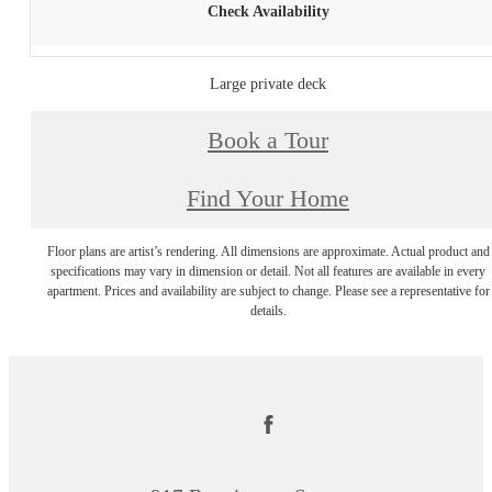
Check Availability
Large private deck
Book a Tour
Find Your Home
Floor plans are artist’s rendering. All dimensions are approximate. Actual product and
specifications may vary in dimension or detail. Not all features are available in every
apartment. Prices and availability are subject to change. Please see a representative for
details.