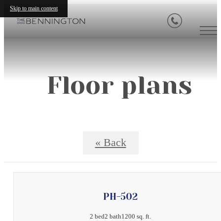
Skip to main content
Floor plans
« Back
PH-502
2 bed
2 bath
1200 sq. ft.