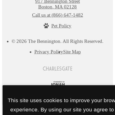
917 Bennington Street
Boston, MA 02128
Call us at
(866) 647-1482
Pet Policy
© 2026 The Bennington. All Rights Reserved.
Privacy Policy
Site Map
This site uses cookies to improve your bro
experience. By using our site you agree to