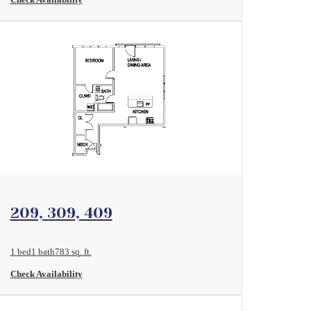
View Floorplan
209, 309, 409
1 bed
1 bath
783 sq. ft.
Check Availability