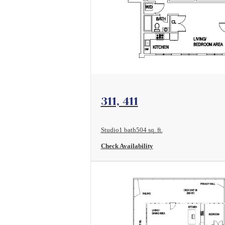
View Floorplan
311, 411
Studio
1 bath
504 sq. ft.
Check Availability