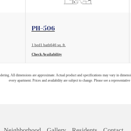
View Floorplan
PH-506
1 bed
1 bath
646 sq. ft.
Check Availability
endering. All dimensions are approximate. Actual product and specifications may vary in dimension
every apartment. Prices and availability are subject to change. Please see a representative 
Neighborhood
Gallery
Residents
Contact