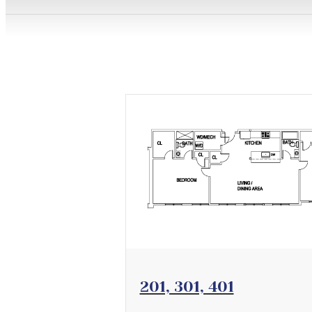
View Floorplan
201, 301, 401