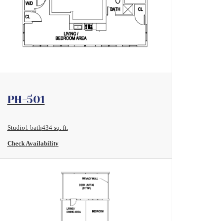
View Floorplan
PH-501
Studio
1 bath
434 sq. ft.
Check Availability