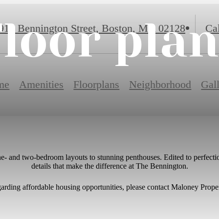
loor pla
917 Bennington Street
,
Boston, MA 02128
Cal
me
Amenities
Floorplans
Neighborhood
Gal
one- and two-bedroom layouts to stunning penthouses. Edited to perfectio
details that make the difference at The Bennington.
garding affordable housing opportunities, please contact Maloney Prope