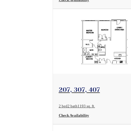
View Floorplan
207, 307, 407
2 bed
2 bath
1193 sq. ft.
Check Availability