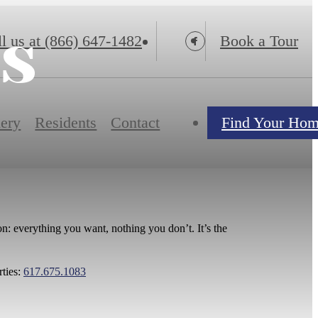
ns
l us at
(866) 647-1482
Book a Tour
lery
Residents
Contact
Find Your Ho
n: everything you want, nothing you don’t. It’s the
rties:
617.675.1083