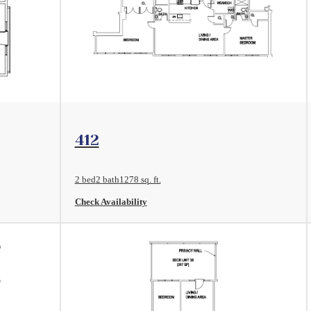
View Floorplan
412
2 bed
2 bath
1278 sq. ft.
Check Availability