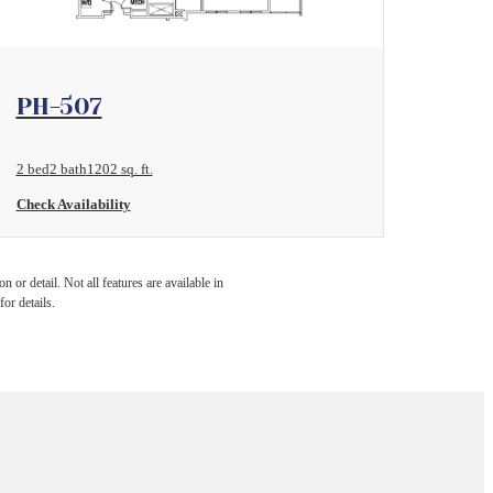
View Floorplan
PH-507
2 bed
2 bath
1202 sq. ft.
Check Availability
 or detail. Not all features are available in
for details.