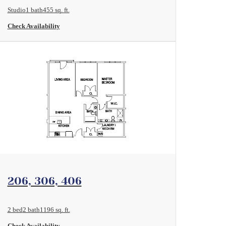
Studio
1 bath
455 sq. ft.
Check Availability
View Floorplan
206, 306, 406
2 bed
2 bath
1196 sq. ft.
Check Availability