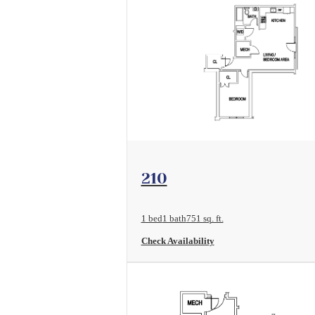
View Floorplan
210
1 bed
1 bath
751 sq. ft.
Check Availability