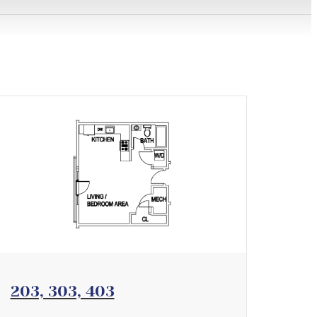
View Floorplan
203, 303, 403