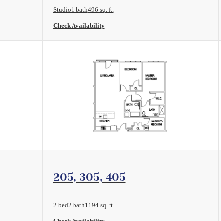
Studio
1 bath
496 sq. ft.
Check Availability
View Floorplan
205, 305, 405
2 bed
2 bath
1194 sq. ft.
Check Availability