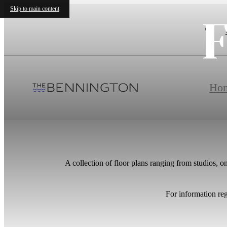
Skip to main content
F
Ho
A collection of floor plans ranging from studios, 
For information re