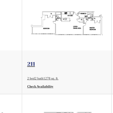
View Floorplan
211
2 bed
2 bath
1278 sq. ft.
Check Availability