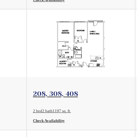
View Floorplan
208, 308, 408
2 bed
2 bath
1197 sq. ft.
Check Availability