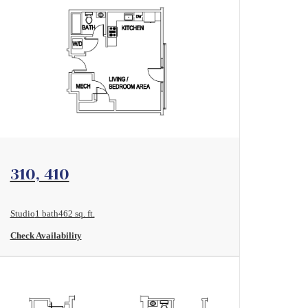
View Floorplan
310, 410
Studio
1 bath
462 sq. ft.
Check Availability