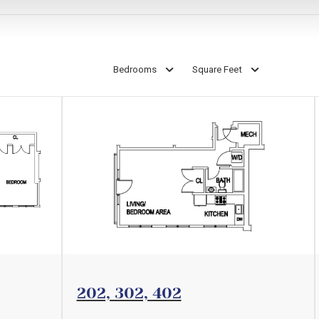
Bedrooms
Square Feet
View Floorplan
202, 302, 402