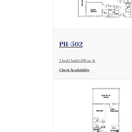
View Floorplan
PH-502
2 bed
2 bath
1200 sq. ft.
Check Availability