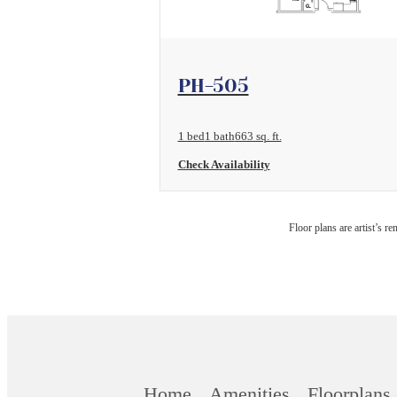
View Floorplan
PH-505
1 bed
1 bath
663 sq. ft.
Check Availability
Floor plans are artist’s r
Home
Amenities
Floorplans