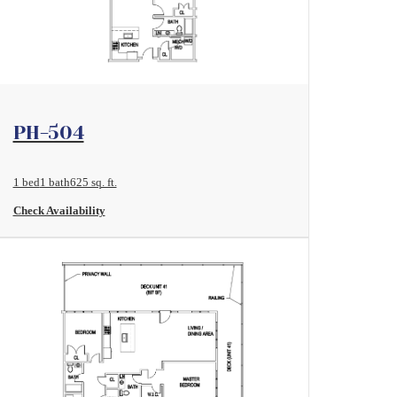
View Floorplan
PH-504
1 bed
1 bath
625 sq. ft.
Check Availability