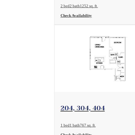
2 bed
2 bath
1252 sq. ft.
Check Availability
View Floorplan
204, 304, 404
1 bed
1 bath
767 sq. ft.
Check Availability