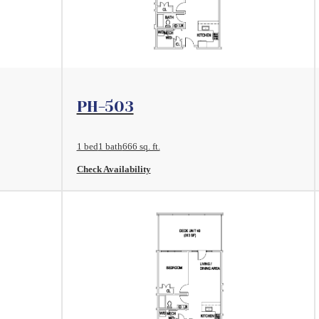
View Floorplan
PH-503
1 bed
1 bath
666 sq. ft.
Check Availability